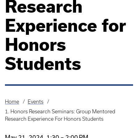
Research
Experience for
Honors
Students
Home
Events
Breadcrumb
1. Honors Research Seminars: Group Mentored
Research Experience For Honors Students
May 21, 2024, 1:30 – 2:00 PM