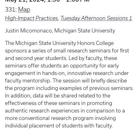
331:
Map
High-Impact Practices
,
Tuesday Afternoon Sessions 1
Justin Micomonaco, Michigan State University
The Michigan State University Honors College
sponsors a series of small research seminars for first
and second year students. Led by faculty, these
seminars offer students an opportunity for early
engagement in hands-on, innovative research under
faculty mentorship. The session will briefly describe
the program including examples of previous seminars.
In addition, data will be shared related to the
effectiveness of these seminars in promoting
authentic research experiences in comparison to a
more conventional research program involving
individual placement of students with faculty.