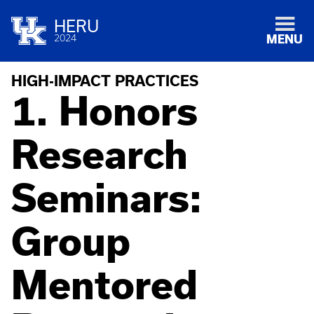
HERU
2024
MENU
HIGH-IMPACT PRACTICES
1. Honors
Research
Seminars:
Group
Mentored