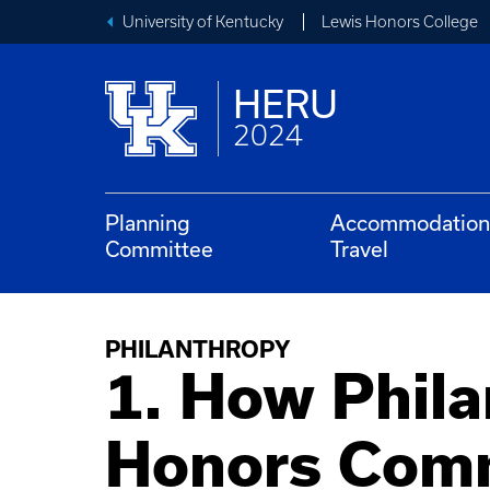
University of Kentucky
Lewis Honors College
HERU
2024
Planning
Accommodation
Committee
Travel
PHILANTHROPY
1. How Phila
Honors Comm