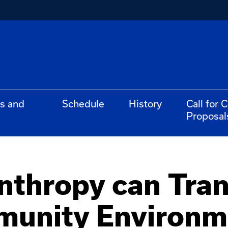
s and
Schedule
History
Call for 
Proposal
nthropy can Tra
unity Environm