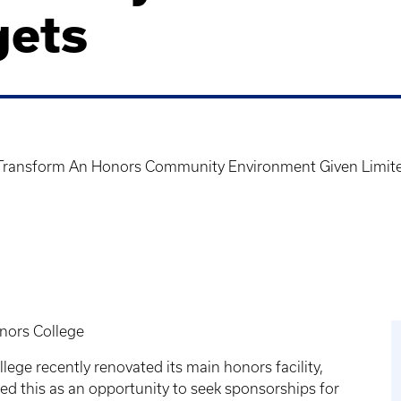
gets
 Transform An Honors Community Environment Given Limit
onors College
ege recently renovated its main honors facility,
ed this as an opportunity to seek sponsorships for