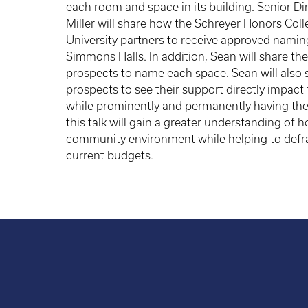
each room and space in its building. Senior D
Miller will share how the Schreyer Honors Col
University partners to receive approved namin
Simmons Halls. In addition, Sean will share the
prospects to name each space. Sean will also 
prospects to see their support directly impact
while prominently and permanently having th
this talk will gain a greater understanding of
community environment while helping to defra
current budgets.