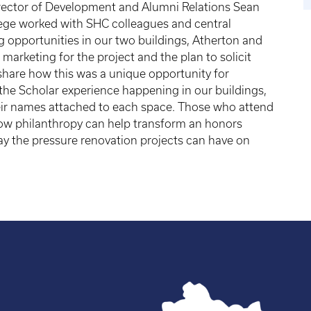
irector of Development and Alumni Relations Sean
lege worked with SHC colleagues and central
g opportunities in our two buildings, Atherton and
 marketing for the project and the plan to solicit
share how this was a unique opportunity for
 the Scholar experience happening in our buildings,
eir names attached to each space. Those who attend
 how philanthropy can help transform an honors
y the pressure renovation projects can have on