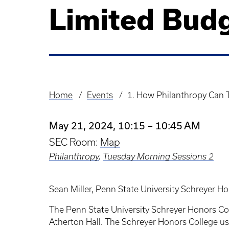
Limited Bud
Home
Events
1. How Philanthropy Can
Breadcrumb
May 21, 2024, 10:15 – 10:45 AM
SEC Room:
Map
Philanthropy
,
Tuesday Morning Sessions 2
Sean Miller, Penn State University Schreyer H
The Penn State University Schreyer Honors Coll
Atherton Hall. The Schreyer Honors College us