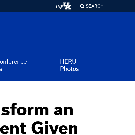
SEARCH
Conference
HERU
s
Photos
nsform an
ent Given