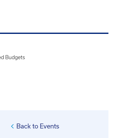
ed Budgets
Back to Events