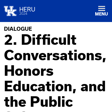
HERU
2024
MENU
DIALOGUE
2. Difficult
Conversations,
Honors
Education, and
the Public