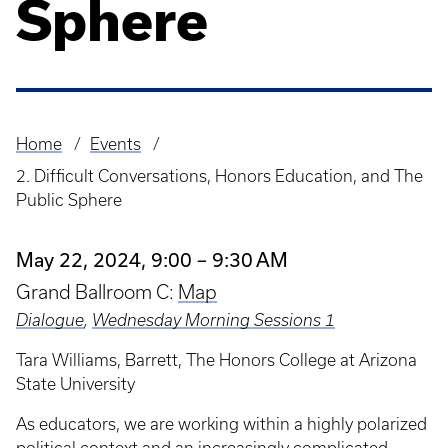
Sphere
Home
Events
Breadcrumb
2. Difficult Conversations, Honors Education, and The
Public Sphere
May 22, 2024, 9:00 – 9:30 AM
Grand Ballroom C:
Map
Dialogue
,
Wednesday Morning Sessions 1
Tara Williams, Barrett, The Honors College at Arizona
State University
As educators, we are working within a highly polarized