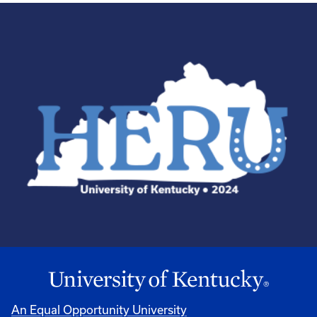
An Equal Opportunity University