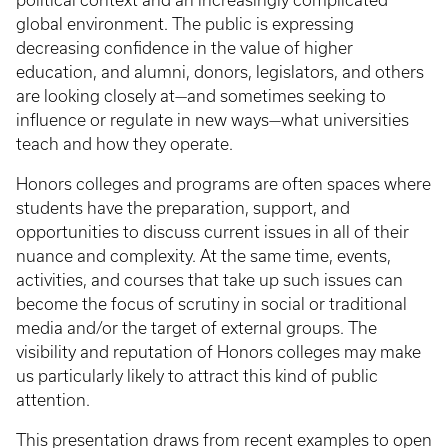
political context and an increasingly complicated
global environment. The public is expressing
decreasing confidence in the value of higher
education, and alumni, donors, legislators, and others
are looking closely at—and sometimes seeking to
influence or regulate in new ways—what universities
teach and how they operate.
Honors colleges and programs are often spaces where
students have the preparation, support, and
opportunities to discuss current issues in all of their
nuance and complexity. At the same time, events,
activities, and courses that take up such issues can
become the focus of scrutiny in social or traditional
media and/or the target of external groups. The
visibility and reputation of Honors colleges may make
us particularly likely to attract this kind of public
attention.
This presentation draws from recent examples to open