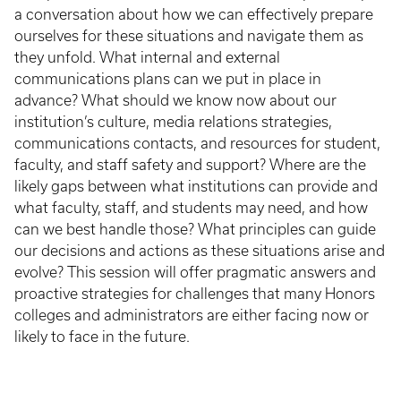
a conversation about how we can effectively prepare
ourselves for these situations and navigate them as
they unfold. What internal and external
communications plans can we put in place in
advance? What should we know now about our
institution’s culture, media relations strategies,
communications contacts, and resources for student,
faculty, and staff safety and support? Where are the
likely gaps between what institutions can provide and
what faculty, staff, and students may need, and how
can we best handle those? What principles can guide
our decisions and actions as these situations arise and
evolve? This session will offer pragmatic answers and
proactive strategies for challenges that many Honors
colleges and administrators are either facing now or
likely to face in the future.