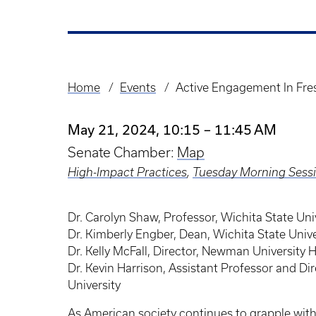
Home
Events
Active Engagement In Fres
Breadcrumb
May 21, 2024, 10:15 – 11:45 AM
Senate Chamber:
Map
High-Impact Practices
,
Tuesday Morning Sess
Dr. Carolyn Shaw, Professor, Wichita State Uni
Dr. Kimberly Engber, Dean, Wichita State Univ
Dr. Kelly McFall, Director, Newman University
Dr. Kevin Harrison, Assistant Professor and Dir
University
As American society continues to grapple with i