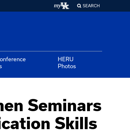
SEARCH
Conference
HERU
s
Photos
men Seminars
cation Skills