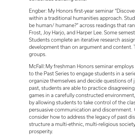
Engber: My Honors first-year seminar “Disco
within a traditional humanities approach. Stu
be human/ humane?” across readings that ran
Frost, Joy Harjo, and Harper Lee. Some semeste
Students complete an iterative research assi
development than on argument and content. Th
groups.
McFall: My freshman Honors seminar employs a
to the Past Series to engage students in a se
organize themselves and decide questions of j
past, students are able to practice disagreeing
games in a carefully constructed environment,
by allowing students to take control of the clas
persuasive communication and discernment. G
consider how to address the legacy of past di
structure a multi-ethnic, multi-religious socie
prosperity.