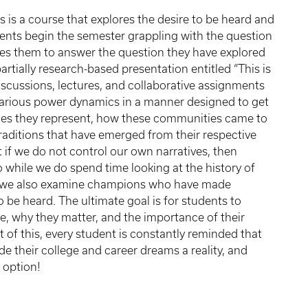
is a course that explores the desire to be heard and
ents begin the semester grappling with the question
res them to answer the question they have explored
partially research-based presentation entitled “This is
iscussions, lectures, and collaborative assignments
d various power dynamics in a manner designed to get
ies they represent, how these communities came to
traditions that have emerged from their respective
if we do not control our own narratives, then
so while we do spend time looking at the history of
d, we also examine champions who have made
o be heard. The ultimate goal is for students to
e, why they matter, and the importance of their
t of this, every student is constantly reminded that
e their college and career dreams a reality, and
n option!