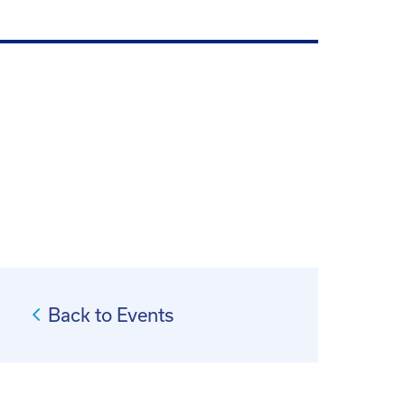
Back to Events