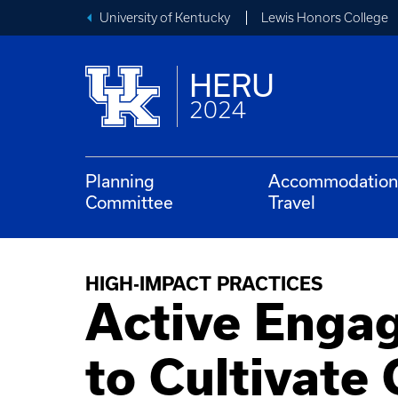
University of Kentucky
Lewis Honors College
HERU
2024
Planning
Accommodation
Committee
Travel
HIGH-IMPACT PRACTICES
Active Enga
to Cultivate 