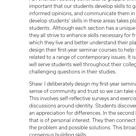
important that our students develop skills to g
informed opinions, and communicate them in 
develop students’ skills in these areas takes p
students. Although each section has a unique 
they all strive to enhance skills necessary for 
which they live and better understand their pl
design their first-year seminar courses to help
related to a range of contemporary issues. It is
will serve students well throughout their coll
challenging questions in their studies.
Shaw: I deliberately design my first-year semin
sense of community and trust so we can take on
This involves self-reflective surveys and exerc
discussions around identity. Students discover
an appreciation for differences. In the second
that is of personal interest. They then connect
the problem and possible solutions. This broa
consensus building skills.