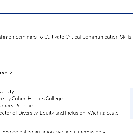
hmen Seminars To Cultivate Critical Communication Skills
ions 2
versity
ersity Cohen Honors College
 Honors Program
ector of Diversity, Equity and Inclusion, Wichita State
deological polarization, we find it increasingly