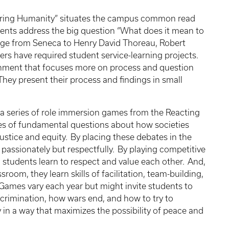
vering Humanity” situates the campus common read
dents address the big question “What does it mean to
ge from Seneca to Henry David Thoreau, Robert
rs have required student service-learning projects.
gnment that focuses more on process and question
ey present their process and findings in small
 series of role immersion games from the Reacting
ries of fundamental questions about how societies
ustice and equity. By placing these debates in the
 passionately but respectfully. By playing competitive
 students learn to respect and value each other. And,
sroom, they learn skills of facilitation, team-building,
ames vary each year but might invite students to
scrimination, how wars end, and how to try to
ty in a way that maximizes the possibility of peace and