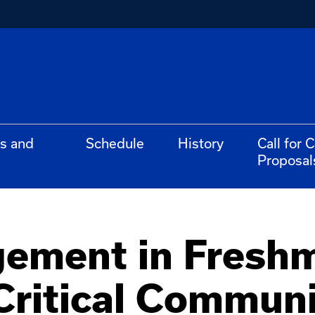
s and
Schedule
History
Call for 
Proposal
gement in Fresh
Critical Communi