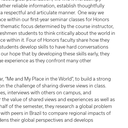
ather reliable information, establish thoughtfully
a respectful and articulate manner. One way we
lace within our first-year seminar classes for Honors
thematic focus determined by the course instructor,
freshmen students to think critically about the world in
ace within it. Four of Honors faculty share how they
 students develop skills to have hard conversations
 our hope that by developing these skills early, they
ege experience as they confront many other
ar, “Me and My Place in the World”, to build a strong
 the challenge of sharing diverse views in class.
ises, interviews with others on campus, and
 the value of shared views and experiences as well as
 half of the semester, they research a global problem
 with peers in Brazil to compare regional impacts of
dens their global perspectives and develops