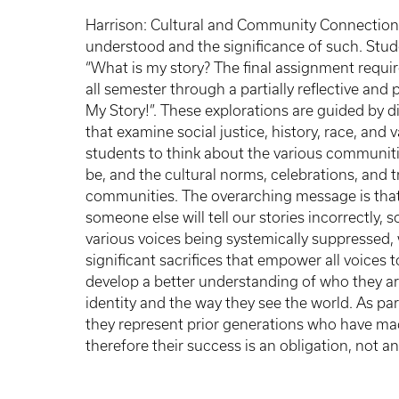
Harrison: Cultural and Community Connections 
understood and the significance of such. Stud
“What is my story? The final assignment requi
all semester through a partially reflective and 
My Story!”. These explorations are guided by d
that examine social justice, history, race, an
students to think about the various communit
be, and the cultural norms, celebrations, and 
communities. The overarching message is that 
someone else will tell our stories incorrectly, 
various voices being systemically suppresse
significant sacrifices that empower all voices t
develop a better understanding of who they ar
identity and the way they see the world. As par
they represent prior generations who have mad
therefore their success is an obligation, not a