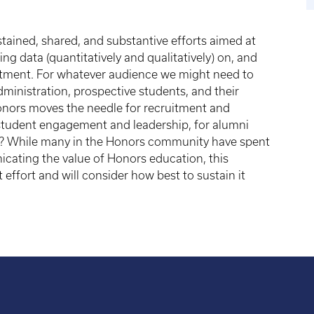
ained, shared, and substantive efforts aimed at
ng data (quantitatively and qualitatively) on, and
vestment. For whatever audience we might need to
dministration, prospective students, and their
onors moves the needle for recruitment and
 student engagement and leadership, for alumni
)? While many in the Honors community have spent
ating the value of Honors education, this
 effort and will consider how best to sustain it