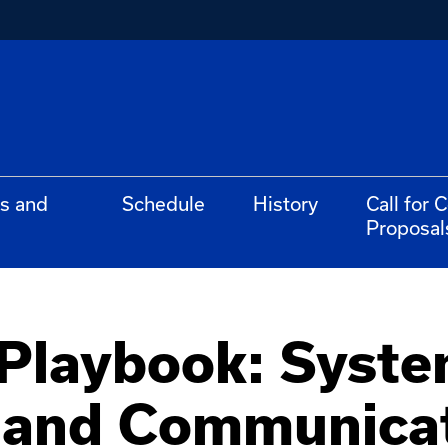
s and
Schedule
History
Call for 
Proposal
 Playbook: Syst
and Communicat