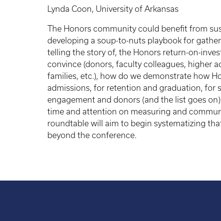
Lynda Coon, University of Arkansas
The Honors community could benefit from sust
developing a soup-to-nuts playbook for gatheri
telling the story of, the Honors return-on-in
convince (donors, faculty colleagues, higher a
families, etc.), how do we demonstrate how H
admissions, for retention and graduation, for
engagement and donors (and the list goes on
time and attention on measuring and communic
roundtable will aim to begin systematizing that
beyond the conference.