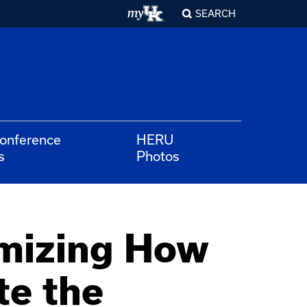
SEARCH
Conference
HERU
s
Photos
emizing How
e the