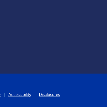
y
Accessibility
Disclosures
6