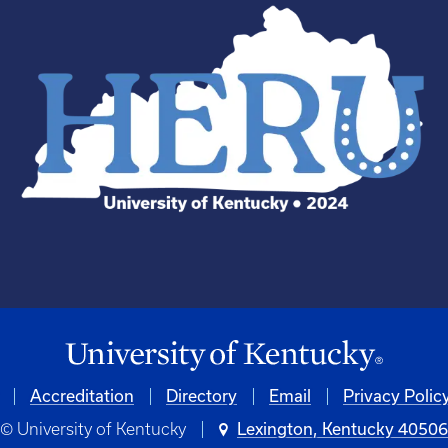
Accreditation
Directory
Email
Privacy Polic
© University of Kentucky
Lexington, Kentucky 4050