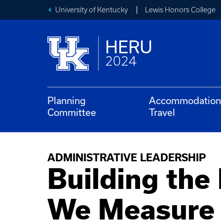
University of Kentucky
Lewis Honors College
HERU
2024
Planning
Accommodation
Committee
Travel
ADMINISTRATIVE LEADERSHIP
Building the
We Measure 