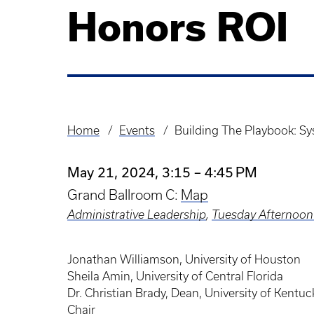
Honors ROI
Home
Events
Building The Playbook: 
Breadcrumb
May 21, 2024, 3:15 – 4:45 PM
Grand Ballroom C:
Map
Administrative Leadership
,
Tuesday Afternoon
Jonathan Williamson, University of Houston
Sheila Amin, University of Central Florida
Dr. Christian Brady, Dean, University of Ken
Chair