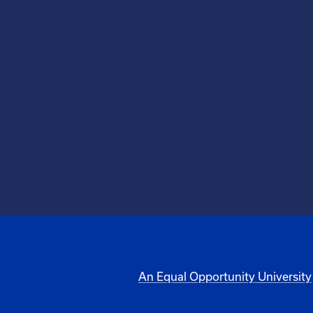
An Equal Opportunity University