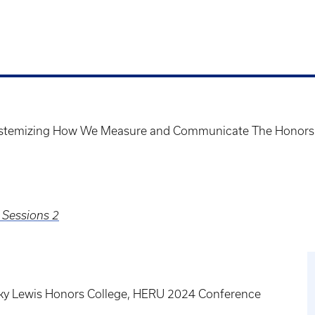
Systemizing How We Measure and Communicate The Honors
 Sessions 2
tucky Lewis Honors College, HERU 2024 Conference