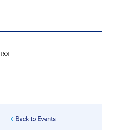
 ROI
Back to Events