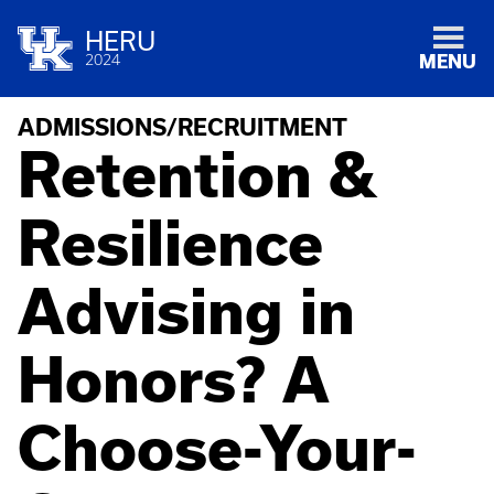
HERU
2024
MENU
ADMISSIONS/RECRUITMENT
Retention &
Resilience
Advising in
Honors? A
Choose-Your-