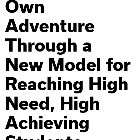
Own
Adventure
Through a
New Model for
Reaching High
Need, High
Achieving