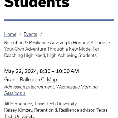
Students
Home
Events
Breadcrumb
Retention & Resilience Advising In Honors? A Choose-
Your-Own Adventure Through a New Model For
Reaching High Need, High Achieving Students
May 22, 2024, 8:30 – 10:00 AM
Grand Ballroom C:
Map
Admissions/Recruitment
,
Wednesday Morning
Sessions 1
Jill Hernandez, Texas Tech University
Kelsey Kimzey, Retention & Resilience advisor, Texas
Tech University