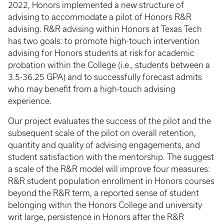
2022, Honors implemented a new structure of
advising to accommodate a pilot of Honors R&R
advising. R&R advising within Honors at Texas Tech
has two goals: to promote high-touch intervention
advising for Honors students at risk for academic
probation within the College (i.e., students between a
3.5-36.25 GPA) and to successfully forecast admits
who may benefit from a high-touch advising
experience.
Our project evaluates the success of the pilot and the
subsequent scale of the pilot on overall retention,
quantity and quality of advising engagements, and
student satisfaction with the mentorship. The suggest
a scale of the R&R model will improve four measures:
R&R student population enrollment in Honors courses
beyond the R&R term, a reported sense of student
belonging within the Honors College and university
writ large, persistence in Honors after the R&R