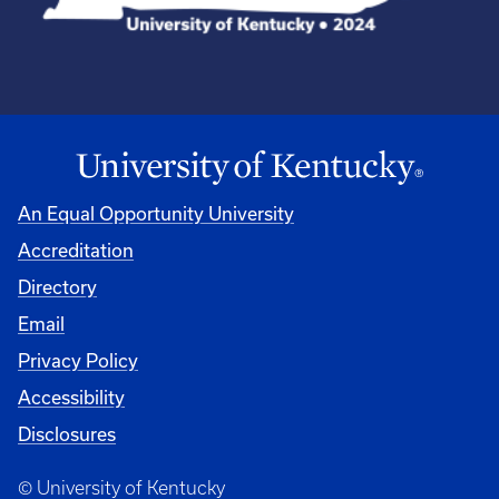
An Equal Opportunity University
Accreditation
Directory
Email
Privacy Policy
Accessibility
Disclosures
© University of Kentucky