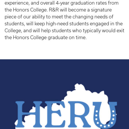
experience, and overall 4-year graduation rates from
the Honors College. R&R will become a signature
piece of our ability to meet the changing needs of
students, will keep high-need students engaged in the
College, and will help students who typically would exit
the Honors College graduate on time.