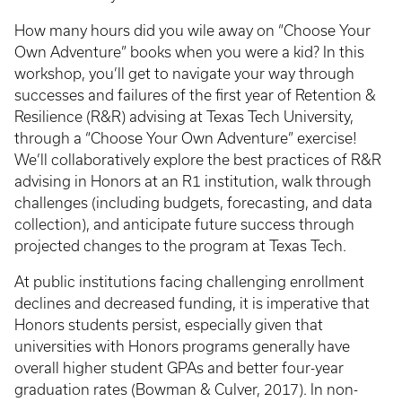
How many hours did you wile away on “Choose Your
Own Adventure” books when you were a kid? In this
workshop, you’ll get to navigate your way through
successes and failures of the first year of Retention &
Resilience (R&R) advising at Texas Tech University,
through a “Choose Your Own Adventure” exercise!
We’ll collaboratively explore the best practices of R&R
advising in Honors at an R1 institution, walk through
challenges (including budgets, forecasting, and data
collection), and anticipate future success through
projected changes to the program at Texas Tech.
At public institutions facing challenging enrollment
declines and decreased funding, it is imperative that
Honors students persist, especially given that
universities with Honors programs generally have
overall higher student GPAs and better four-year
graduation rates (Bowman & Culver, 2017). In non-