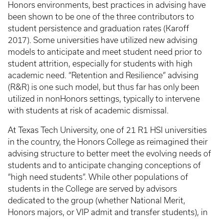
Honors environments, best practices in advising have
been shown to be one of the three contributors to
student persistence and graduation rates (Karoff
2017). Some universities have utilized new advising
models to anticipate and meet student need prior to
student attrition, especially for students with high
academic need. “Retention and Resilience” advising
(R&R) is one such model, but thus far has only been
utilized in nonHonors settings, typically to intervene
with students at risk of academic dismissal.
At Texas Tech University, one of 21 R1 HSI universities
in the country, the Honors College as reimagined their
advising structure to better meet the evolving needs of
students and to anticipate changing conceptions of
“high need students”. While other populations of
students in the College are served by advisors
dedicated to the group (whether National Merit,
Honors majors, or VIP admit and transfer students), in