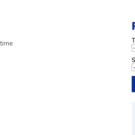
 time
S