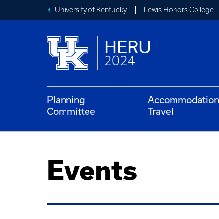
University of Kentucky
Lewis Honors College
HERU
2024
Planning
Accommodation
Committee
Travel
Events