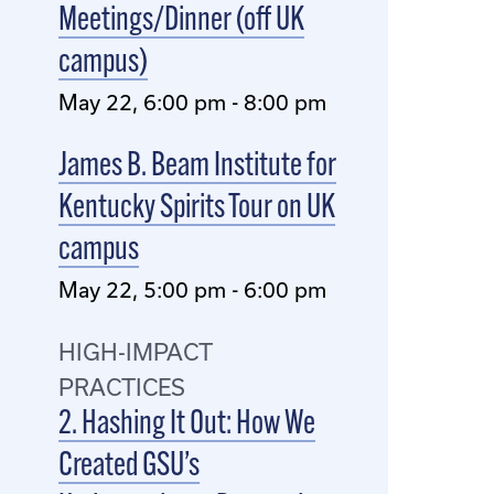
Meetings/Dinner (off UK
campus)
May 22, 6:00 pm - 8:00 pm
James B. Beam Institute for
Kentucky Spirits Tour on UK
campus
May 22, 5:00 pm - 6:00 pm
HIGH-IMPACT
PRACTICES
2. Hashing It Out: How We
Created GSU’s