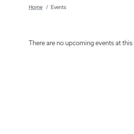
Home
Events
Breadcrumb
There are no upcoming events at this