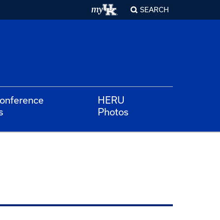
SEARCH
Conference
HERU
s
Photos