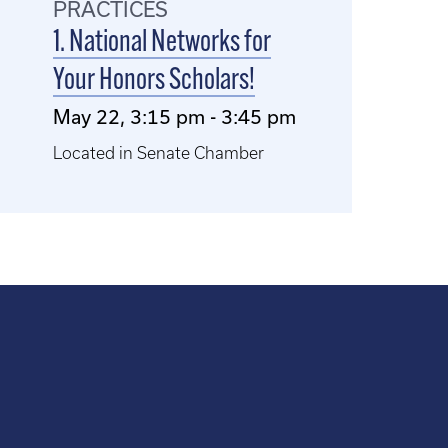
PRACTICES
1. National Networks for
Your Honors Scholars!
May 22, 3:15 pm - 3:45 pm
Located in Senate Chamber