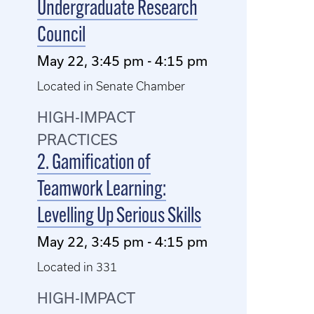
Undergraduate Research
Council
May 22, 3:45 pm - 4:15 pm
Located in Senate Chamber
HIGH-IMPACT
PRACTICES
2. Gamification of
Teamwork Learning:
Levelling Up Serious Skills
May 22, 3:45 pm - 4:15 pm
Located in 331
HIGH-IMPACT