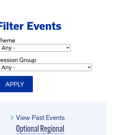
Filter Events
Theme
ession Group
View Past Events
Optional Regional