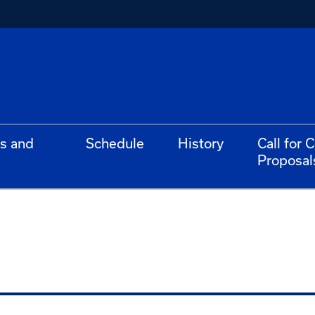
s and
Schedule
History
Call for 
Proposal