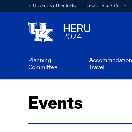
University of Kentucky
Lewis Honors College
HERU
2024
Planning
Accommodation
Committee
Travel
Events