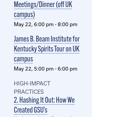
Meetings/Dinner (off UK
campus)
May 22, 6:00 pm - 8:00 pm
James B. Beam Institute for
Kentucky Spirits Tour on UK
campus
May 22, 5:00 pm - 6:00 pm
HIGH-IMPACT
PRACTICES
2. Hashing It Out: How We
Created GSU’s