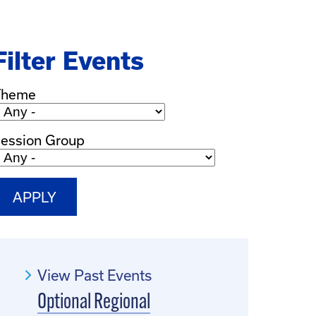
Filter Events
Theme
ession Group
View Past Events
Optional Regional