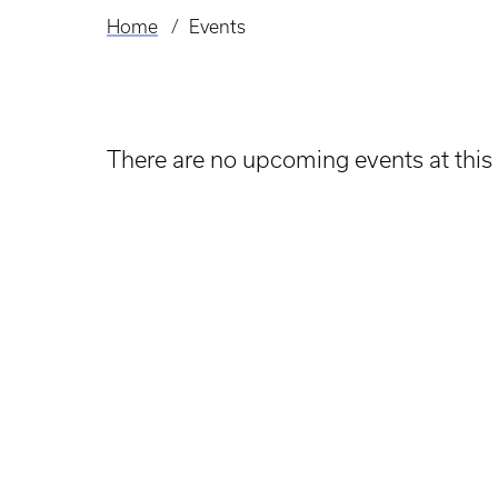
Home
Events
Breadcrumb
There are no upcoming events at this