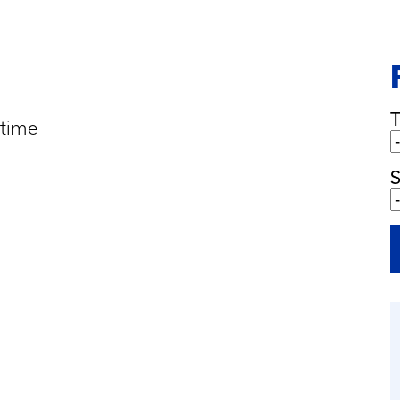
 time
S