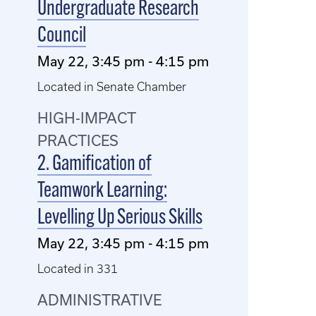
Undergraduate Research
Council
May 22, 3:45 pm - 4:15 pm
Located in Senate Chamber
HIGH-IMPACT
PRACTICES
2. Gamification of
Teamwork Learning:
Levelling Up Serious Skills
May 22, 3:45 pm - 4:15 pm
Located in 331
ADMINISTRATIVE