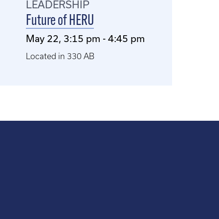
LEADERSHIP
Future of HERU
May 22, 3:15 pm - 4:45 pm
Located in 330 AB