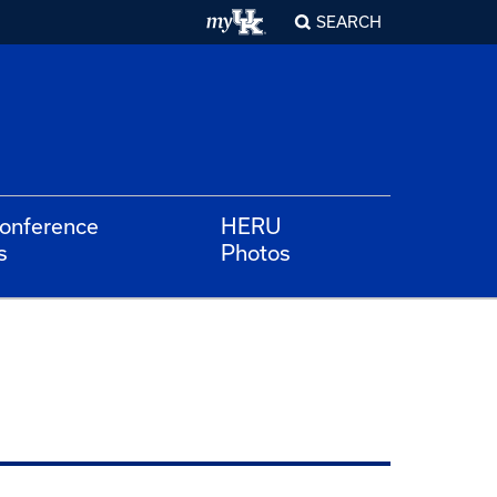
SEARCH
Conference
HERU
s
Photos