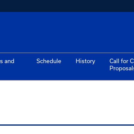
s and
Schedule
History
Call for 
Proposal