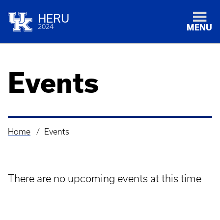
HERU
2024
MENU
Events
Home
Events
Breadcrumb
There are no upcoming events at this time