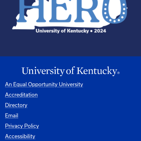
An Equal Opportunity University
Accreditation
Directory
Email
Privacy Policy
Accessibility