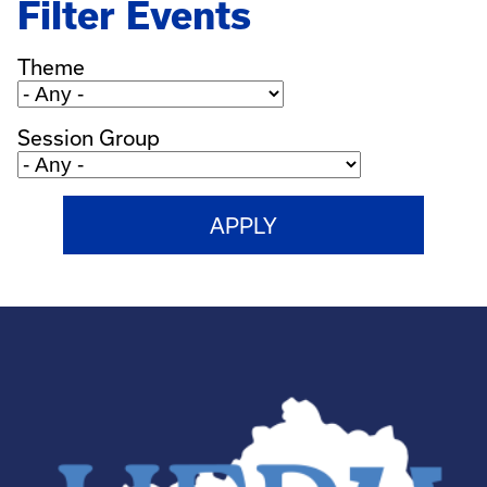
Filter Events
Theme
Session Group