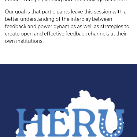
Our goal is that participants leave this session with a
better understanding of the interplay between
feedback and power dynamics as well as strategies to
create open and effective feedback channels at their
own institutions.