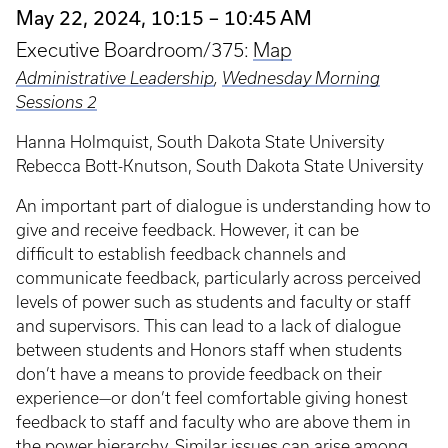
May 22, 2024, 10:15 – 10:45 AM
Executive Boardroom/375:
Map
Administrative Leadership
,
Wednesday Morning
Sessions 2
Hanna Holmquist, South Dakota State University
Rebecca Bott-Knutson, South Dakota State University
An important part of dialogue is understanding how to
give and receive feedback. However, it can be
difficult to establish feedback channels and
communicate feedback, particularly across perceived
levels of power such as students and faculty or staff
and supervisors. This can lead to a lack of dialogue
between students and Honors staff when students
don’t have a means to provide feedback on their
experience—or don’t feel comfortable giving honest
feedback to staff and faculty who are above them in
the power hierarchy. Similar issues can arise among