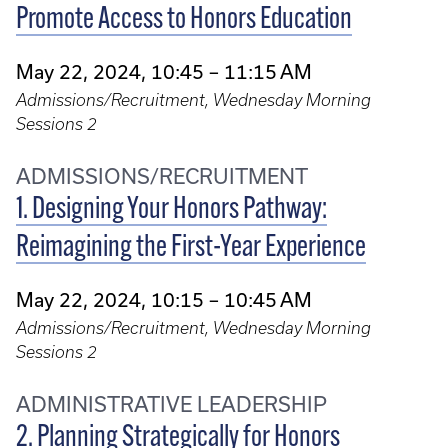
Promote Access to Honors Education
May 22, 2024, 10:45 – 11:15 AM
Admissions/Recruitment, Wednesday Morning
Sessions 2
ADMISSIONS/RECRUITMENT
1. Designing Your Honors Pathway:
Reimagining the First-Year Experience
May 22, 2024, 10:15 – 10:45 AM
Admissions/Recruitment, Wednesday Morning
Sessions 2
ADMINISTRATIVE LEADERSHIP
2. Planning Strategically for Honors