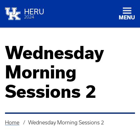
HERU
2024
MENU
Wednesday
Morning
Sessions 2
Home
Wednesday Morning Sessions 2
Breadcrumb