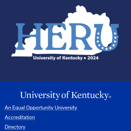
An Equal Opportunity University
Accreditation
Directory