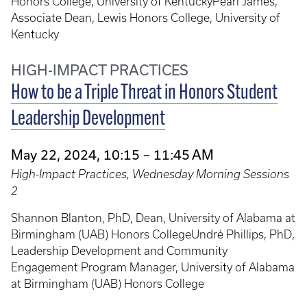
Honors College, University of KentuckyPearl James,
Associate Dean, Lewis Honors College, University of
Kentucky
HIGH-IMPACT PRACTICES
How to be a Triple Threat in Honors Student
Leadership Development
May 22, 2024, 10:15 – 11:45 AM
High-Impact Practices, Wednesday Morning Sessions
2
Shannon Blanton, PhD, Dean, University of Alabama at
Birmingham (UAB) Honors CollegeUndré Phillips, PhD,
Leadership Development and Community
Engagement Program Manager, University of Alabama
at Birmingham (UAB) Honors College