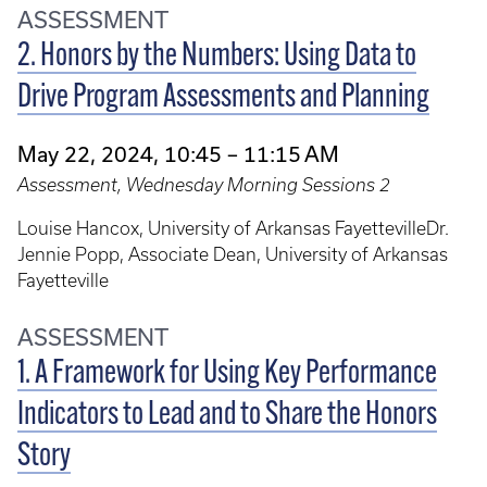
ASSESSMENT
2. Honors by the Numbers: Using Data to
Drive Program Assessments and Planning
May 22, 2024, 10:45 – 11:15 AM
Assessment, Wednesday Morning Sessions 2
Louise Hancox, University of Arkansas FayettevilleDr.
Jennie Popp, Associate Dean, University of Arkansas
Fayetteville
ASSESSMENT
1. A Framework for Using Key Performance
Indicators to Lead and to Share the Honors
Story