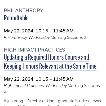
PHILANTHROPY
Roundtable
May 22, 2024, 10:15 – 11:45 AM
Philanthropy, Wednesday Morning Sessions 2
HIGH-IMPACT PRACTICES
Updating a Required Honors Course and
Keeping Honors Relevant at the Same Time
May 22, 2024, 10:15 – 11:45 AM
High-Impact Practices, Wednesday Morning Sessions
2
Ryan Voogt, Director of Undergraduate Studies, Lewis