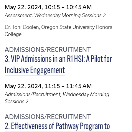
May 22, 2024, 10:15 – 10:45 AM
Assessment, Wednesday Morning Sessions 2
Dr. Toni Doolen, Oregon State University Honors
College
ADMISSIONS/RECRUITMENT
3. VIP Admissions in an R1 HSI: A Pilot for
Inclusive Engagement
May 22, 2024, 11:15 – 11:45 AM
Admissions/Recruitment, Wednesday Morning
Sessions 2
ADMISSIONS/RECRUITMENT
2. Effectiveness of Pathway Program to