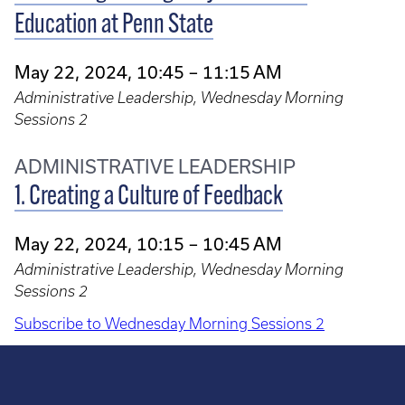
Education at Penn State
May 22, 2024, 10:45 – 11:15 AM
Administrative Leadership, Wednesday Morning
Sessions 2
ADMINISTRATIVE LEADERSHIP
1. Creating a Culture of Feedback
May 22, 2024, 10:15 – 10:45 AM
Administrative Leadership, Wednesday Morning
Sessions 2
Subscribe to Wednesday Morning Sessions 2