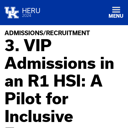
HERU
2024
MENU
ADMISSIONS/RECRUITMENT
3. VIP
Admissions in
an R1 HSI: A
Pilot for
Inclusive