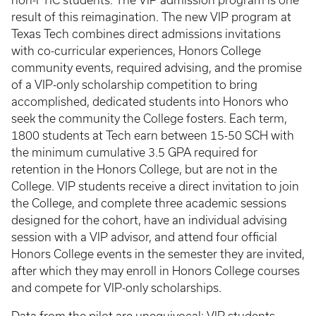
non-FTIC students. The VIP admission program is one
result of this reimagination. The new VIP program at
Texas Tech combines direct admissions invitations
with co-curricular experiences, Honors College
community events, required advising, and the promise
of a VIP-only scholarship competition to bring
accomplished, dedicated students into Honors who
seek the community the College fosters. Each term,
1800 students at Tech earn between 15-50 SCH with
the minimum cumulative 3.5 GPA required for
retention in the Honors College, but are not in the
College. VIP students receive a direct invitation to join
the College, and complete three academic sessions
designed for the cohort, have an individual advising
session with a VIP advisor, and attend four official
Honors College events in the semester they are invited,
after which they may enroll in Honors College courses
and compete for VIP-only scholarships.