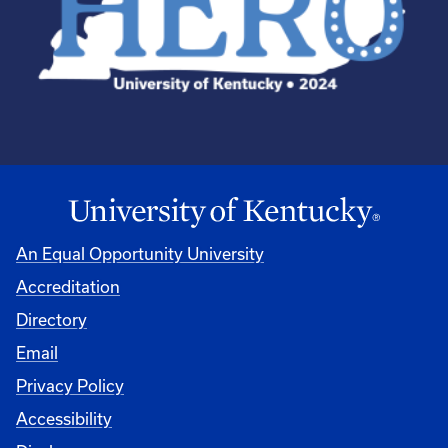
An Equal Opportunity University
Accreditation
Directory
Email
Privacy Policy
Accessibility