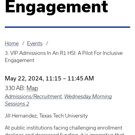
Engagement
Home
Events
Breadcrumb
3. VIP Admissions In An R1 HSI: A Pilot For Inclusive
Engagement
May 22, 2024, 11:15 – 11:45 AM
330 AB:
Map
Admissions/Recruitment
,
Wednesday Morning
Sessions 2
Jill Hernandez, Texas Tech University
At public institutions facing challenging enrollment