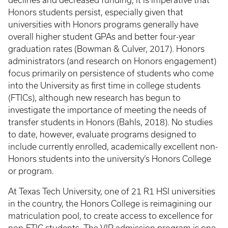
declines and decreased funding, it is imperative that
Honors students persist, especially given that
universities with Honors programs generally have
overall higher student GPAs and better four-year
graduation rates (Bowman & Culver, 2017). Honors
administrators (and research on Honors engagement)
focus primarily on persistence of students who come
into the University as first time in college students
(FTICs), although new research has begun to
investigate the importance of meeting the needs of
transfer students in Honors (Bahls, 2018). No studies
to date, however, evaluate programs designed to
include currently enrolled, academically excellent non-
Honors students into the university’s Honors College
or program.
At Texas Tech University, one of 21 R1 HSI universities
in the country, the Honors College is reimagining our
matriculation pool, to create access to excellence for