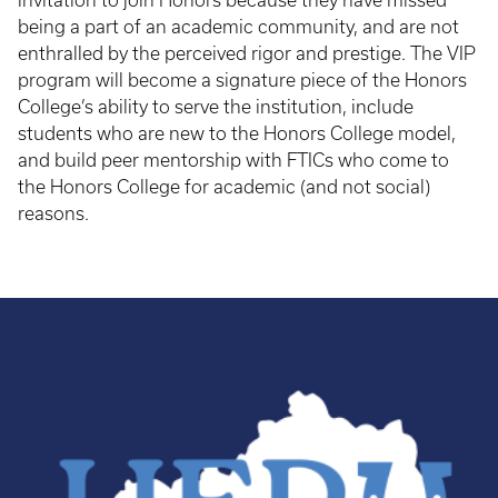
invitation to join Honors because they have missed
being a part of an academic community, and are not
enthralled by the perceived rigor and prestige. The VIP
program will become a signature piece of the Honors
College’s ability to serve the institution, include
students who are new to the Honors College model,
and build peer mentorship with FTICs who come to
the Honors College for academic (and not social)
reasons.