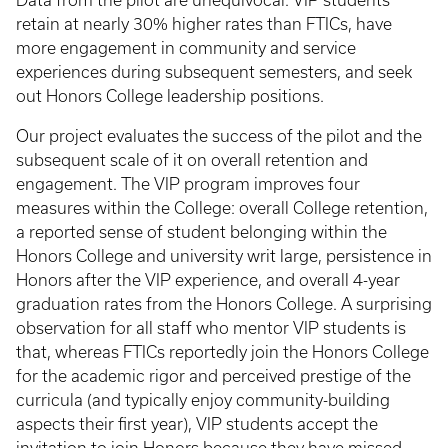
Data from the pilot are unequivocal: VIP students
retain at nearly 30% higher rates than FTICs, have
more engagement in community and service
experiences during subsequent semesters, and seek
out Honors College leadership positions.
Our project evaluates the success of the pilot and the
subsequent scale of it on overall retention and
engagement. The VIP program improves four
measures within the College: overall College retention,
a reported sense of student belonging within the
Honors College and university writ large, persistence in
Honors after the VIP experience, and overall 4-year
graduation rates from the Honors College. A surprising
observation for all staff who mentor VIP students is
that, whereas FTICs reportedly join the Honors College
for the academic rigor and perceived prestige of the
curricula (and typically enjoy community-building
aspects their first year), VIP students accept the