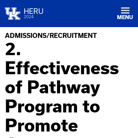
HERU
2024
MENU
ADMISSIONS/RECRUITMENT
2.
Effectiveness
of Pathway
Program to
Promote