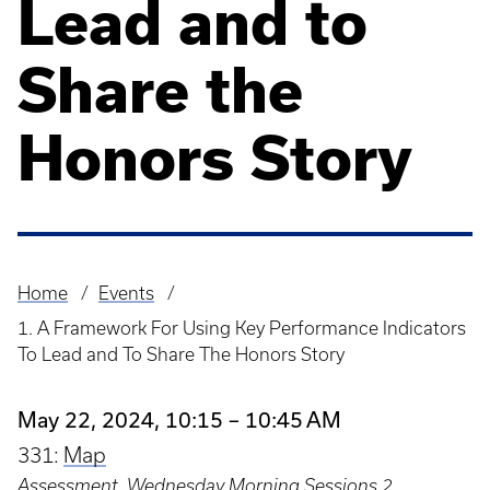
Lead and to
Share the
Honors Story
Home
Events
Breadcrumb
1. A Framework For Using Key Performance Indicators
To Lead and To Share The Honors Story
May 22, 2024, 10:15 – 10:45 AM
331:
Map
Assessment
,
Wednesday Morning Sessions 2