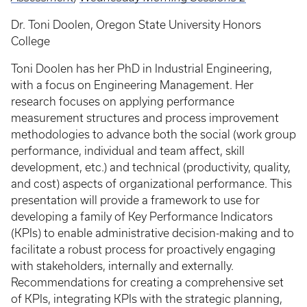
Dr. Toni Doolen, Oregon State University Honors
College
Toni Doolen has her PhD in Industrial Engineering,
with a focus on Engineering Management. Her
research focuses on applying performance
measurement structures and process improvement
methodologies to advance both the social (work group
performance, individual and team affect, skill
development, etc.) and technical (productivity, quality,
and cost) aspects of organizational performance. This
presentation will provide a framework to use for
developing a family of Key Performance Indicators
(KPIs) to enable administrative decision-making and to
facilitate a robust process for proactively engaging
with stakeholders, internally and externally.
Recommendations for creating a comprehensive set
of KPIs, integrating KPIs with the strategic planning,