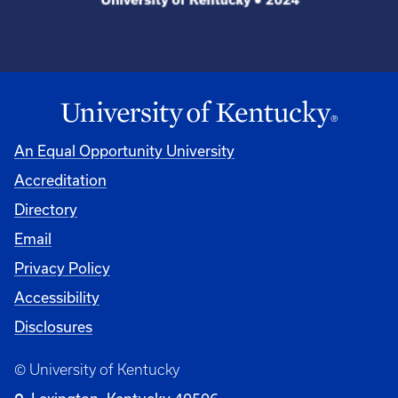
An Equal Opportunity University
Accreditation
Directory
Email
Privacy Policy
Accessibility
Disclosures
© University of Kentucky