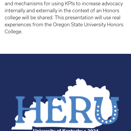
and mechanisms for using KPIs to increase advocacy
internally and externally in the context of an Honors
college will be shared. This presentation will use real
experiences from the Oregon State University Honors
College.