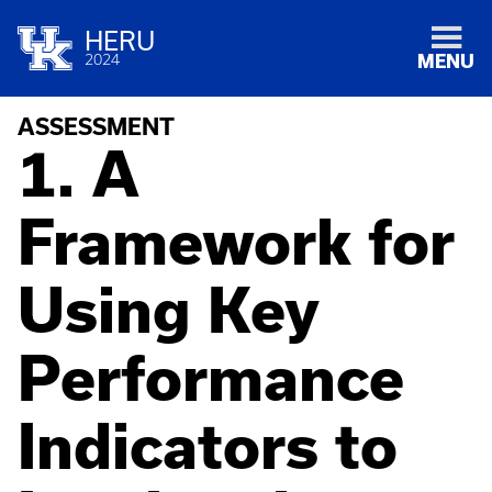
HERU
2024
MENU
ASSESSMENT
1. A
Framework for
Using Key
Performance
Indicators to