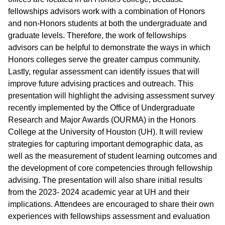
fellowships advisors work with a combination of Honors
and non-Honors students at both the undergraduate and
graduate levels. Therefore, the work of fellowships
advisors can be helpful to demonstrate the ways in which
Honors colleges serve the greater campus community.
Lastly, regular assessment can identify issues that will
improve future advising practices and outreach. This
presentation will highlight the advising assessment survey
recently implemented by the Office of Undergraduate
Research and Major Awards (OURMA) in the Honors
College at the University of Houston (UH). It will review
strategies for capturing important demographic data, as
well as the measurement of student learning outcomes and
the development of core competencies through fellowship
advising. The presentation will also share initial results
from the 2023- 2024 academic year at UH and their
implications. Attendees are encouraged to share their own
experiences with fellowships assessment and evaluation