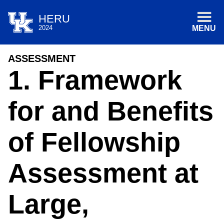
HERU
2024
MENU
ASSESSMENT
1. Framework
for and Benefits
of Fellowship
Assessment at
Large,