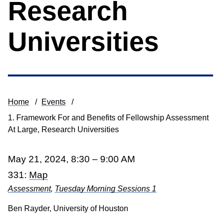
Research
Universities
Home
Events
Breadcrumb
1. Framework For and Benefits of Fellowship Assessment
At Large, Research Universities
May 21, 2024, 8:30 – 9:00 AM
331:
Map
Assessment
,
Tuesday Morning Sessions 1
Ben Rayder, University of Houston