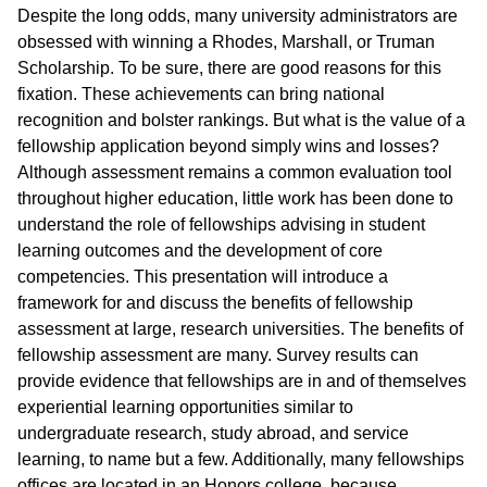
Despite the long odds, many university administrators are
obsessed with winning a Rhodes, Marshall, or Truman
Scholarship. To be sure, there are good reasons for this
fixation. These achievements can bring national
recognition and bolster rankings. But what is the value of a
fellowship application beyond simply wins and losses?
Although assessment remains a common evaluation tool
throughout higher education, little work has been done to
understand the role of fellowships advising in student
learning outcomes and the development of core
competencies. This presentation will introduce a
framework for and discuss the benefits of fellowship
assessment at large, research universities. The benefits of
fellowship assessment are many. Survey results can
provide evidence that fellowships are in and of themselves
experiential learning opportunities similar to
undergraduate research, study abroad, and service
learning, to name but a few. Additionally, many fellowships
offices are located in an Honors college, because