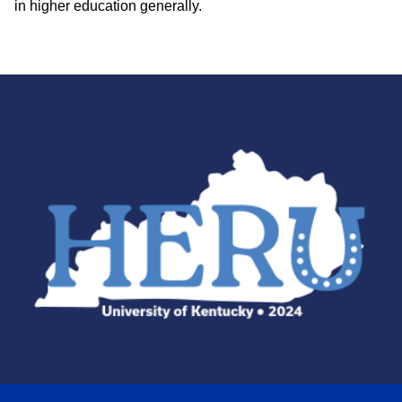
in higher education generally.