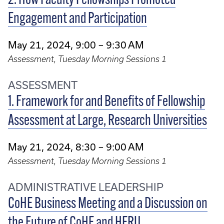
2. How Faculty Fellowships Promoted
Engagement and Participation
May 21, 2024, 9:00 – 9:30 AM
Assessment, Tuesday Morning Sessions 1
ASSESSMENT
1. Framework for and Benefits of Fellowship
Assessment at Large, Research Universities
May 21, 2024, 8:30 – 9:00 AM
Assessment, Tuesday Morning Sessions 1
ADMINISTRATIVE LEADERSHIP
CoHE Business Meeting and a Discussion on
the Future of CoHE and HERU