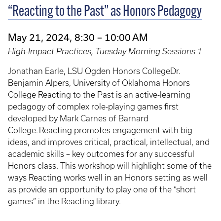
“Reacting to the Past” as Honors Pedagogy
May 21, 2024, 8:30 – 10:00 AM
High-Impact Practices, Tuesday Morning Sessions 1
Jonathan Earle, LSU Ogden Honors CollegeDr.
Benjamin Alpers, University of Oklahoma Honors
College Reacting to the Past is an active-learning
pedagogy of complex role-playing games first
developed by Mark Carnes of Barnard
College. Reacting promotes engagement with big
ideas, and improves critical, practical, intellectual, and
academic skills – key outcomes for any successful
Honors class. This workshop will highlight some of the
ways Reacting works well in an Honors setting as well
as provide an opportunity to play one of the “short
games” in the Reacting library.