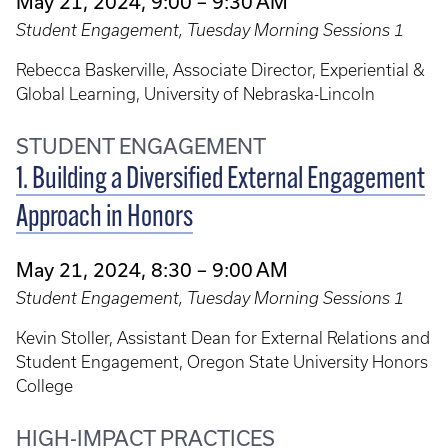
May 21, 2024, 9:00 – 9:30 AM
Student Engagement, Tuesday Morning Sessions 1
Rebecca Baskerville, Associate Director, Experiential &
Global Learning, University of Nebraska-Lincoln
STUDENT ENGAGEMENT
1. Building a Diversified External Engagement
Approach in Honors
May 21, 2024, 8:30 – 9:00 AM
Student Engagement, Tuesday Morning Sessions 1
Kevin Stoller, Assistant Dean for External Relations and
Student Engagement, Oregon State University Honors
College
HIGH-IMPACT PRACTICES