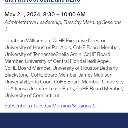
May 21, 2024, 8:30 – 10:00 AM
Administrative Leadership, Tuesday Morning Sessions
1
Jonathan Williamson, CoHE Executive Director,
University of HoustonPat Akos, CoHE Board Member,
University of TennesseeSheila Amin, CoHE Board
Member, University of Central FloridaHeidi Appel,
CoHE Board Member, University of HoustonBethany
Blackstone, CoHE Board Member, James Madison
UniversityLynda Coon, CoHE Board Member, University
of ArkansasJennifer Lease Butts, CoHE Board Member,
University of Connecticut
Subscribe to Tuesday Morning Sessions 1