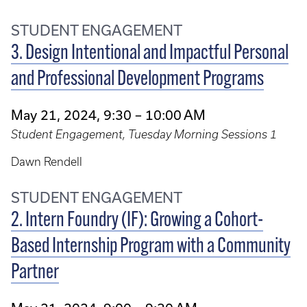
STUDENT ENGAGEMENT
3. Design Intentional and Impactful Personal
and Professional Development Programs
May 21, 2024, 9:30 – 10:00 AM
Student Engagement, Tuesday Morning Sessions 1
Dawn Rendell
STUDENT ENGAGEMENT
2. Intern Foundry (IF): Growing a Cohort-
Based Internship Program with a Community
Partner