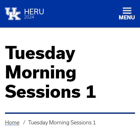
HERU
2024
MENU
Tuesday
Morning
Sessions 1
Home
Tuesday Morning Sessions 1
Breadcrumb