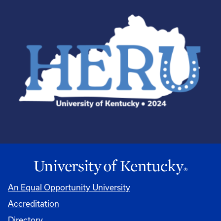
An Equal Opportunity University
Accreditation
Directory