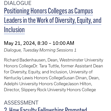
DIALOGUE
Positioning Honors Colleges as Campus
Leaders in the Work of Diversity, Equity, and
Inclusion
May 21, 2024, 8:30 – 10:00 AM
Dialogue, Tuesday Morning Sessions 1
Richard Badenhausen, Dean, Westminster University
Honors CollegeDr. Tara Tuttle, former Assistant Dean
for Diversity, Equity, and Inclusion, University of
Kentucky Lewis Honors CollegeSusan Dinan, Dean,
Adelphi University Honors CollegeJason Hilton,
Director, Slippery Rock University Honors College
ASSESSMENT