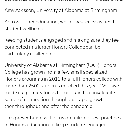
Amy Atkisson, University of Alabama at Birmingham
Across higher education, we know success is tied to
student wellbeing.
Keeping students engaged and making sure they feel
connected in a larger Honors College can be
particularly challenging.
University of Alabama at Birmingham (UAB) Honors
College has grown from a few small specialized
Honors programs in 2011 to a full Honors college with
more than 2500 students enrolled this year. We have
made it a primary focus to maintain that invaluable
sense of connection through our rapid growth,
then throughout and after the pandemic.
This presentation will focus on utilizing best practices
in Honors education to keep students engaged,