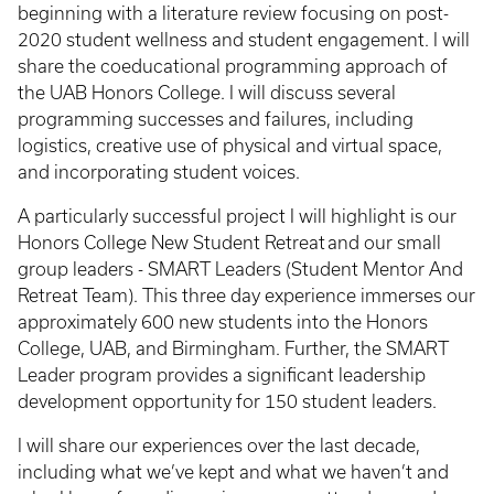
beginning with a literature review focusing on post-
2020 student wellness and student engagement. I will
share the coeducational programming approach of
the UAB Honors College. I will discuss several
programming successes and failures, including
logistics, creative use of physical and virtual space,
and incorporating student voices.
A particularly successful project I will highlight is our
Honors College New Student Retreat and our small
group leaders - SMART Leaders (Student Mentor And
Retreat Team). This three day experience immerses our
approximately 600 new students into the Honors
College, UAB, and Birmingham. Further, the SMART
Leader program provides a significant leadership
development opportunity for 150 student leaders.
I will share our experiences over the last decade,
including what we’ve kept and what we haven’t and