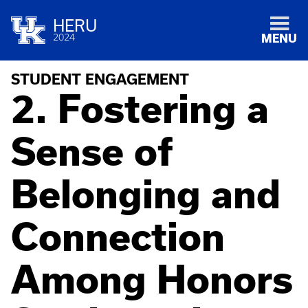
HERU
2024
MENU
STUDENT ENGAGEMENT
2. Fostering a
Sense of
Belonging and
Connection
Among Honors