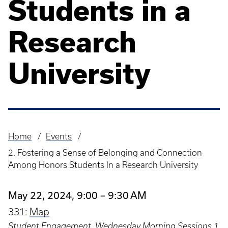
Students in a
Research
University
Home
Events
Breadcrumb
2. Fostering a Sense of Belonging and Connection
Among Honors Students In a Research University
May 22, 2024, 9:00 – 9:30 AM
331:
Map
Student Engagement
,
Wednesday Morning Sessions 1