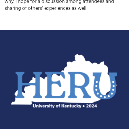
why. I hope for a discussion among attendees and
sharing of others’ experiences as well.