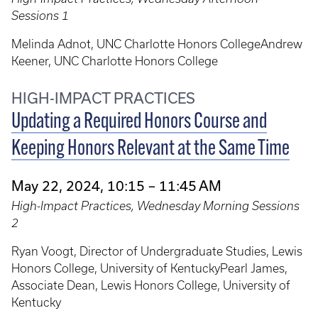
Sessions 1
Melinda Adnot, UNC Charlotte Honors CollegeAndrew
Keener, UNC Charlotte Honors College
HIGH-IMPACT PRACTICES
Updating a Required Honors Course and
Keeping Honors Relevant at the Same Time
May 22, 2024, 10:15 – 11:45 AM
High-Impact Practices, Wednesday Morning Sessions
2
Ryan Voogt, Director of Undergraduate Studies, Lewis
Honors College, University of KentuckyPearl James,
Associate Dean, Lewis Honors College, University of
Kentucky