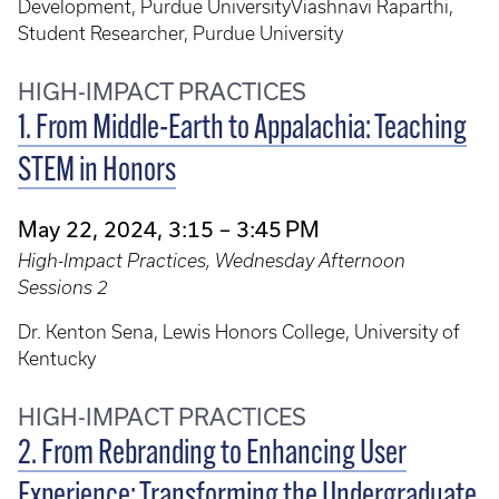
Development, Purdue UniversityViashnavi Raparthi,
Student Researcher, Purdue University
HIGH-IMPACT PRACTICES
1. From Middle-Earth to Appalachia: Teaching
STEM in Honors
May 22, 2024, 3:15 – 3:45 PM
High-Impact Practices, Wednesday Afternoon
Sessions 2
Dr. Kenton Sena, Lewis Honors College, University of
Kentucky
HIGH-IMPACT PRACTICES
2. From Rebranding to Enhancing User
Experience: Transforming the Undergraduate