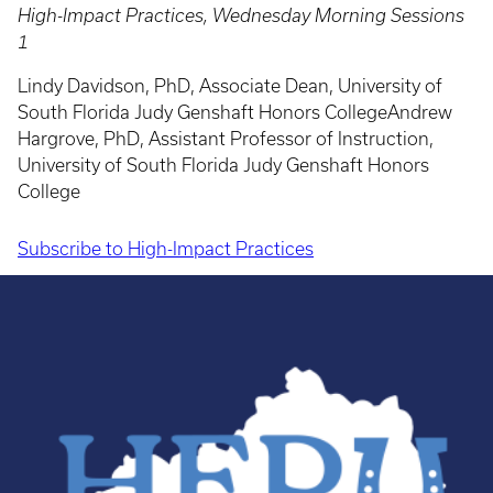
High-Impact Practices, Wednesday Morning Sessions
1
Lindy Davidson, PhD, Associate Dean, University of
South Florida Judy Genshaft Honors CollegeAndrew
Hargrove, PhD, Assistant Professor of Instruction,
University of South Florida Judy Genshaft Honors
College
Subscribe to High-Impact Practices
Pagination