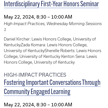
Interdisciplinary First-Year Honors Seminar
May 22, 2024, 8:30 – 10:00 AM
High-Impact Practices, Wednesday Morning Sessions
1
Daniel Kircher: Lewis Honors College, University of
KentuckyZada Komara: Lewis Honors College,
University of KentuckySherelle Roberts: Lewis Honors
College, University of Kentucky Kenton Sena: Lewis
Honors College, University of Kentucky
HIGH-IMPACT PRACTICES
Fostering Important Conversations Through
Community Engaged Learning
May 22, 2024, 8:30 – 10:00 AM