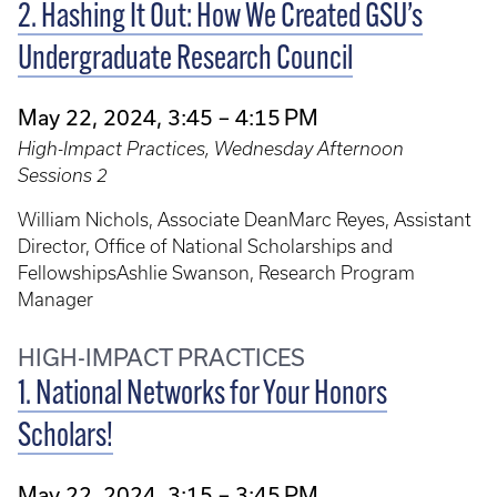
2. Hashing It Out: How We Created GSU’s
Undergraduate Research Council
May 22, 2024, 3:45 – 4:15 PM
High-Impact Practices, Wednesday Afternoon
Sessions 2
William Nichols, Associate DeanMarc Reyes, Assistant
Director, Office of National Scholarships and
FellowshipsAshlie Swanson, Research Program
Manager
HIGH-IMPACT PRACTICES
1. National Networks for Your Honors
Scholars!
May 22, 2024, 3:15 – 3:45 PM