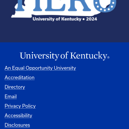
An Equal Opportunity University
Accreditation
Directory
Email
Privacy Policy
Accessibility
Disclosures