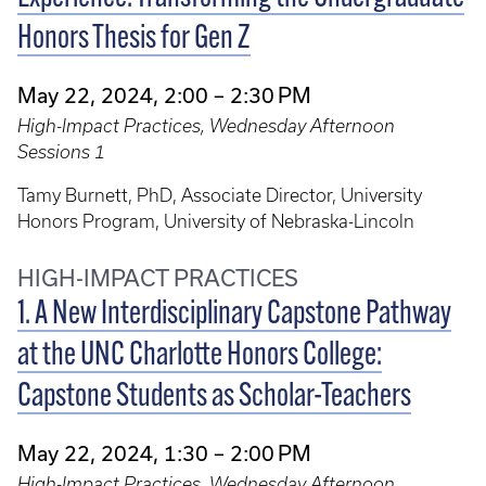
Honors Thesis for Gen Z
May 22, 2024, 2:00 – 2:30 PM
High-Impact Practices, Wednesday Afternoon
Sessions 1
Tamy Burnett, PhD, Associate Director, University
Honors Program, University of Nebraska-Lincoln
HIGH-IMPACT PRACTICES
1. A New Interdisciplinary Capstone Pathway
at the UNC Charlotte Honors College:
Capstone Students as Scholar-Teachers
May 22, 2024, 1:30 – 2:00 PM
High-Impact Practices, Wednesday Afternoon