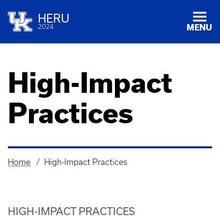
HERU
2024
MENU
High-Impact
Practices
Home
High-Impact Practices
Breadcrumb
HIGH-IMPACT PRACTICES