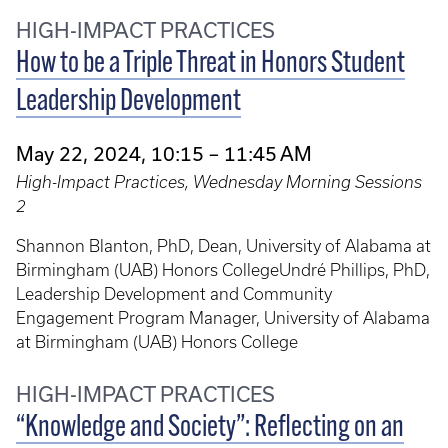
HIGH-IMPACT PRACTICES
How to be a Triple Threat in Honors Student
Leadership Development
May 22, 2024, 10:15 – 11:45 AM
High-Impact Practices, Wednesday Morning Sessions
2
Shannon Blanton, PhD, Dean, University of Alabama at
Birmingham (UAB) Honors CollegeUndré Phillips, PhD,
Leadership Development and Community
Engagement Program Manager, University of Alabama
at Birmingham (UAB) Honors College
HIGH-IMPACT PRACTICES
“Knowledge and Society”: Reflecting on an