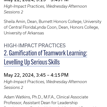
High-Impact Practices, Wednesday Afternoon
Sessions 2
Sheila Amin, Dean, Burnett Honors College, University
of Central FloridaLynda Coon, Dean, Honors College,
University of Arkansas
HIGH-IMPACT PRACTICES
2. Gamification of Teamwork Learning:
Levelling Up Serious Skills
May 22, 2024, 3:45 – 4:15 PM
High-Impact Practices, Wednesday Afternoon
Sessions 2
Adam Watkins, Ph.D., M.F.A., Clinical Associate
Professor, Assistant Dean for Leadership